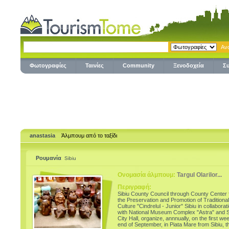
Φωτογραφίες
Ταινίες
Community
Ξενοδοχεία
Σ
anastasia
Άλμπουμ από το ταξίδι
Ρουμανία
Sibiu
Ονομασία άλμπουμ:
Targul Olarilor...
Περιγραφή:
Sibiu County Council through County Center 
the Preservation and Promotion of Traditional
Culture "Cindrelul - Junior" Sibiu in collaborat
with National Museum Complex "Astra" and S
City Hall, organize, annnually, on the first we
end of September, in Piata Mare from Sibiu, t