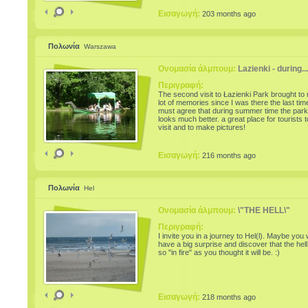
Potters' Fair. The event is one of the most
prestigious one, which aims the conservatio
Εισαγωγή:
203 months ago
promotion of traditional folk art of pottery. Thi
year's edition presents the evolution and
concerns of ceramic masters from year to ye
news and features of the most representativ
Πολωνία
Warszawa
pottery schools in Romania: Horezu, Corund
Baia Mare, Oboga, Glogova, Edge, Obarsa,
Radauti, Mehedinti and Sibiu. Potters and
Ονομασία άλμπουμ:
Lazienki - during...
craftsmen present new, neat, made with the
newest technology and decorated with traditi
Περιγραφή:
motifs. Unlike last year, this pottery artisans w
The second visit to Łazienki Park brought to
be pleased to offer practical demonstrations 
lot of memories since I was there the last time
the craft
must agree that during summer time the park
looks much better. a great place for tourists t
visit and to make pictures!
Εισαγωγή:
216 months ago
Πολωνία
Hel
Ονομασία άλμπουμ:
\"THE HELL\"
Περιγραφή:
I invite you in a journey to Hel(l). Maybe you w
have a big surprise and discover that the hell 
so "in fire" as you thought it will be. :)
Εισαγωγή:
218 months ago