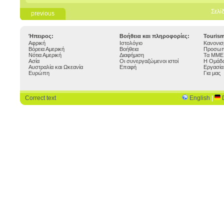
Σελί
previous
Ήπειρος:
Βοήθεια και πληροφορίες:
Touris
Αφρική
Ιστολόγιο
Κανονισ
Βόρεια Αμερική
Βοήθεια
Προσωπ
Νότια Αμερική
Διαφήμιση
Τα ΜΜΕ 
Ασία
Οι συνεργαζώμενοι ιστοί
Η Ομάδα
Αυστραλία και Ωκεανία
Επαφή
Εργασία
Ευρώπη
Για μας
Correct text
English
|